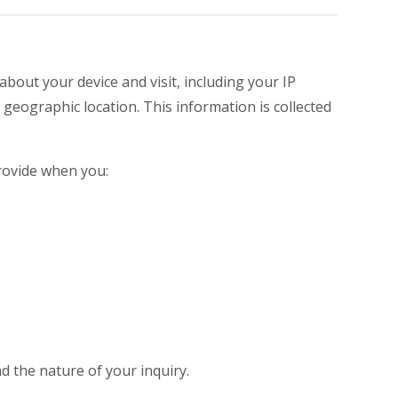
about your device and visit, including your IP
geographic location. This information is collected
provide when you:
 the nature of your inquiry.