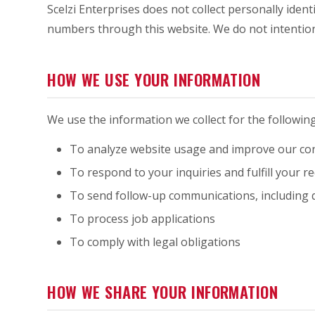
Scelzi Enterprises does not collect personally ident
numbers through this website. We do not intentiona
HOW WE USE YOUR INFORMATION
We use the information we collect for the followin
To analyze website usage and improve our con
To respond to your inquiries and fulfill your r
To send follow-up communications, including 
To process job applications
To comply with legal obligations
HOW WE SHARE YOUR INFORMATION