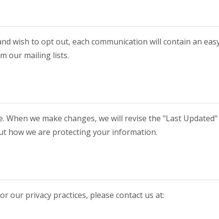
nd wish to opt out, each communication will contain an eas
 our mailing lists.
e. When we make changes, we will revise the "Last Updated"
bout how we are protecting your information.
or our privacy practices, please contact us at: