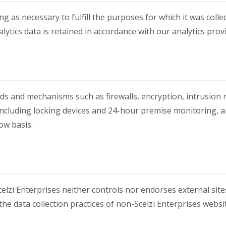
g as necessary to fulfill the purposes for which it was collec
ytics data is retained in accordance with our analytics prov
ods and mechanisms such as firewalls, encryption, intrusion 
 including locking devices and 24-hour premise monitoring, 
ow basis.
elzi Enterprises neither controls nor endorses external site
 the data collection practices of non-Scelzi Enterprises websi