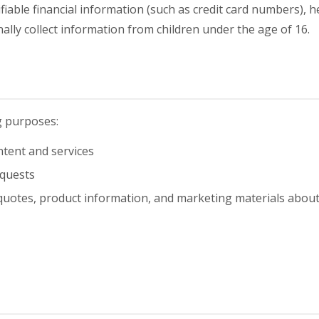
ifiable financial information (such as credit card numbers), h
lly collect information from children under the age of 16.
g purposes:
tent and services
equests
quotes, product information, and marketing materials abou