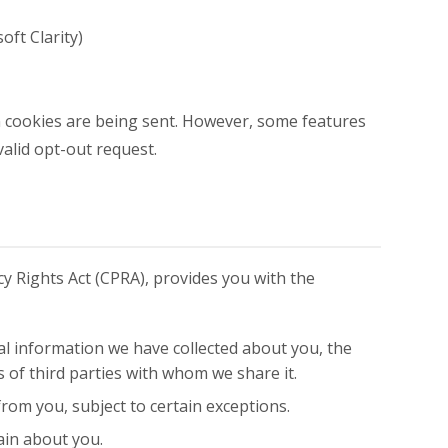
oft Clarity)
en cookies are being sent. However, some features
alid opt-out request.
cy Rights Act (CPRA), provides you with the
nal information we have collected about you, the
s of third parties with whom we share it.
rom you, subject to certain exceptions.
ain about you.