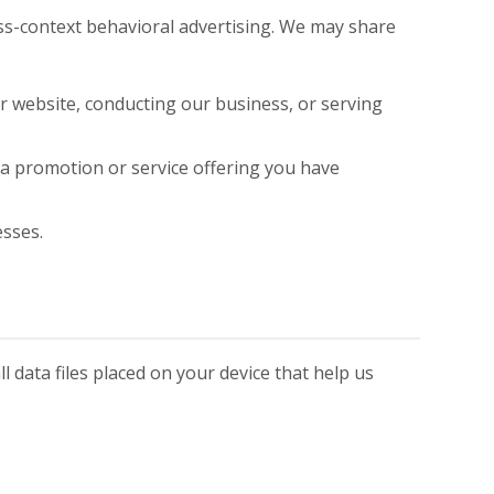
oss-context behavioral advertising. We may share
r website, conducting our business, or serving
 a promotion or service offering you have
esses.
 data files placed on your device that help us