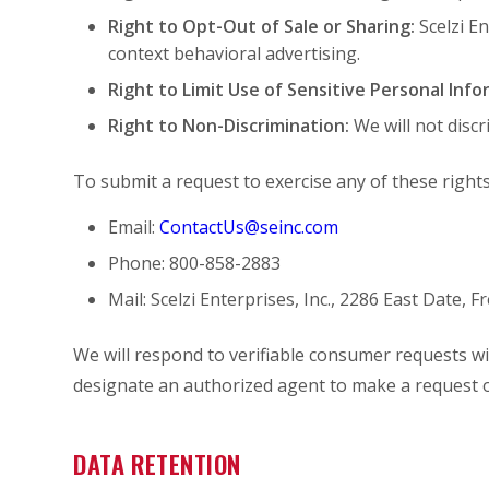
Right to Opt-Out of Sale or Sharing:
Scelzi E
context behavioral advertising.
Right to Limit Use of Sensitive Personal Info
Right to Non-Discrimination:
We will not discr
To submit a request to exercise any of these rights
Email:
ContactUs@seinc.com
Phone: 800-858-2883
Mail: Scelzi Enterprises, Inc., 2286 East Date, 
We will respond to verifiable consumer requests wit
designate an authorized agent to make a request o
DATA RETENTION