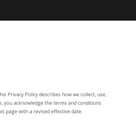
 This Privacy Policy describes how we collect, use,
te, you acknowledge the terms and conditions
s page with a revised effective date.