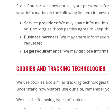
Scelzi Enterprises does not sell your personal inf
your information in the following limited circumsta
Service providers:
We may share information wi
you, so long as those parties agree to keep thi
Business partners:
We may share information w
requested.
Legal requirements:
We may disclose informati
COOKIES AND TRACKING TECHNOLOGIES
We use cookies and similar tracking technologies t
understand how visitors use our site, remember y
We use the following types of cookies: