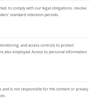
ted, to comply with our legal obligations, resolve
iders' standard retention periods.
monitoring, and access controls to protect
are also employed. Access to personal information
s and is not responsible for the content or privacy
tes.