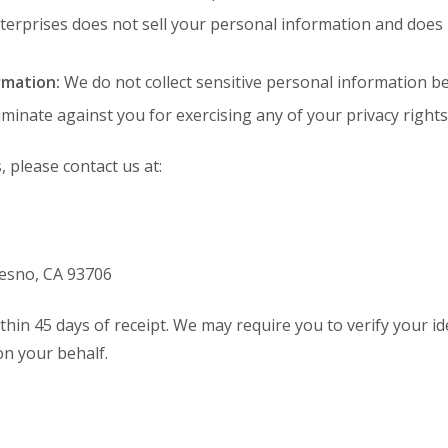
nterprises does not sell your personal information and does
rmation:
We do not collect sensitive personal information be
iminate against you for exercising any of your privacy rights
, please contact us at:
Fresno, CA 93706
hin 45 days of receipt. We may require you to verify your ide
n your behalf.