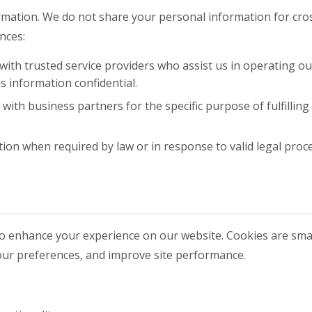
ormation. We do not share your personal information for cr
nces:
th trusted service providers who assist us in operating ou
s information confidential.
ith business partners for the specific purpose of fulfilling
on when required by law or in response to valid legal proc
o enhance your experience on our website. Cookies are small
our preferences, and improve site performance.