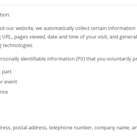
tion:
t our website, we automatically collect certain information 
URL, pages viewed, date and time of your visit, and general 
g technologies.
rsonally identifiable information (PII) that you voluntarily 
k part
or event
ence
dress, postal address, telephone number, company name, and