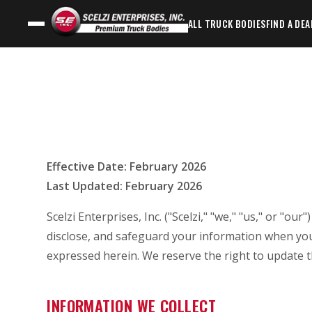
ALL TRUCK BODIES
FIND A DEA
Effective Date: February 2026
Last Updated: February 2026
Scelzi Enterprises, Inc. ("Scelzi," "we," "us," or "ou
disclose, and safeguard your information when you
expressed herein. We reserve the right to update th
INFORMATION WE COLLECT