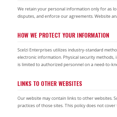
We retain your personal information only for as lon
disputes, and enforce our agreements. Website anal
HOW WE PROTECT YOUR INFORMATION
Scelzi Enterprises utilizes industry-standard meth
electronic information. Physical security methods,
is limited to authorized personnel on a need-to-kn
LINKS TO OTHER WEBSITES
Our website may contain links to other websites. Sc
practices of those sites. This policy does not cover