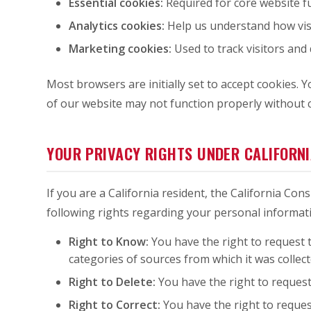
Essential cookies:
Required for core website fu
Analytics cookies:
Help us understand how visit
Marketing cookies:
Used to track visitors and 
Most browsers are initially set to accept cookies.
of our website may not function properly without c
YOUR PRIVACY RIGHTS UNDER CALIFORN
If you are a California resident, the California Co
following rights regarding your personal informat
Right to Know:
You have the right to request t
categories of sources from which it was collect
Right to Delete:
You have the right to request
Right to Correct:
You have the right to reques