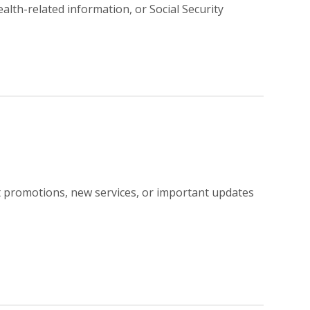
ealth-related information, or Social Security
t promotions, new services, or important updates