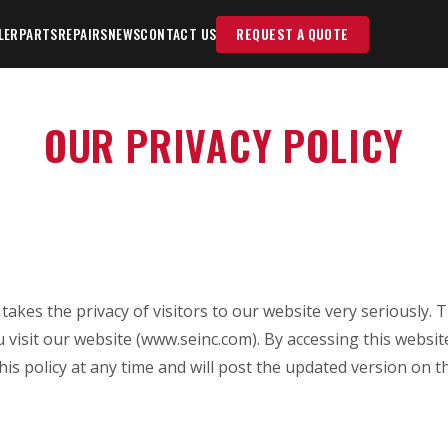
LER
PARTS
REPAIRS
NEWS
CONTACT US
REQUEST A QUOTE
OUR PRIVACY POLICY
r") takes the privacy of visitors to our website very seriously.
 visit our website (www.seinc.com). By accessing this websi
is policy at any time and will post the updated version on thi