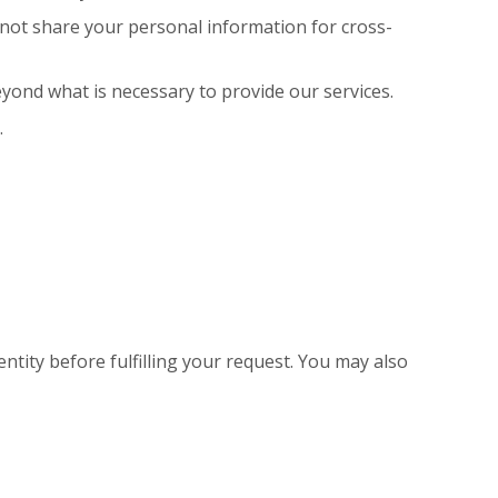
 not share your personal information for cross-
yond what is necessary to provide our services.
.
ntity before fulfilling your request. You may also