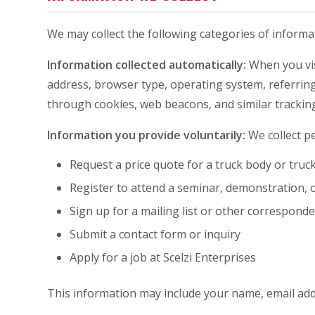
We may collect the following categories of informa
Information collected automatically:
When you visi
address, browser type, operating system, referring 
through cookies, web beacons, and similar trackin
Information you provide voluntarily:
We collect pe
Request a price quote for a truck body or truc
Register to attend a seminar, demonstration, 
Sign up for a mailing list or other correspond
Submit a contact form or inquiry
Apply for a job at Scelzi Enterprises
This information may include your name, email ad