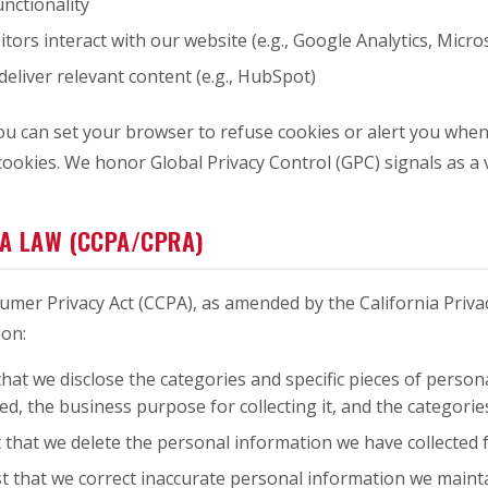
nctionality
ors interact with our website (e.g., Google Analytics, Micros
deliver relevant content (e.g., HubSpot)
 You can set your browser to refuse cookies or alert you wh
ookies. We honor Global Privacy Control (GPC) signals as a v
IA LAW (CCPA/CPRA)
nsumer Privacy Act (CCPA), as amended by the California Priva
ion:
hat we disclose the categories and specific pieces of perso
ed, the business purpose for collecting it, and the categorie
 that we delete the personal information we have collected f
t that we correct inaccurate personal information we maint