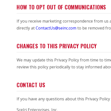
HOW TO OPT OUT OF COMMUNICATIONS
If you receive marketing correspondence from us a
directly at
ContactUs@seinc.com
to be removed from
CHANGES TO THIS PRIVACY POLICY
We may update this Privacy Policy from time to tim
review this policy periodically to stay informed a
CONTACT US
If you have any questions about this Privacy Policy 
Scelzi Enterprises, Inc.