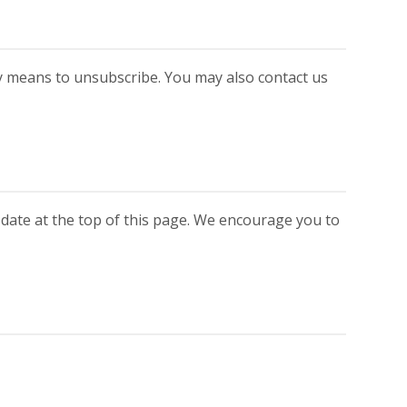
y means to unsubscribe. You may also contact us
 date at the top of this page. We encourage you to